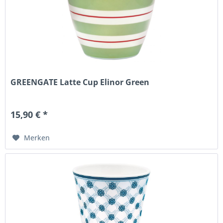
GREENGATE Latte Cup Elinor Green
15,90 € *
Merken