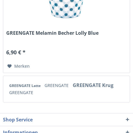
GREENGATE Melamin Becher Lolly Blue
6,90 € *
Merken
GREENGATE Krug
GREENGATE
GREENGATE Latte
GREENGATE
Shop Service
Informationen