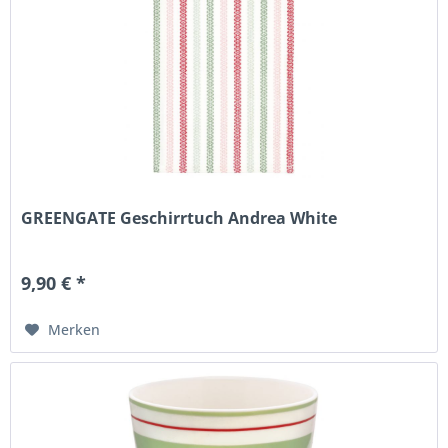
GREENGATE Geschirrtuch Andrea White
9,90 € *
Merken