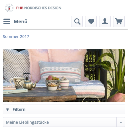
Menü
Sommer 2017
Filtern