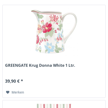
GREENGATE Krug Donna White 1 Ltr.
39,90 € *
Merken